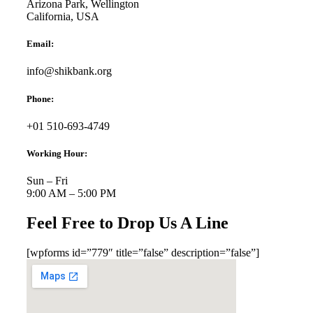
Arizona Park, Wellington
California, USA
Email:
info@shikbank.org
Phone:
+01 510-693-4749
Working Hour:
Sun – Fri
9:00 AM – 5:00 PM
Feel Free to Drop Us A Line
[wpforms id=”779″ title=”false” description=”false”]