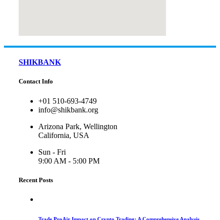
SHIKBANK
Contact Info
+01 510-693-4749
info@shikbank.org
Arizona Park, Wellington
California, USA
Sun - Fri
9:00 AM - 5:00 PM
Recent Posts
Trade ProAir Impact on Crypto Trading: A Comprehensive Analysis