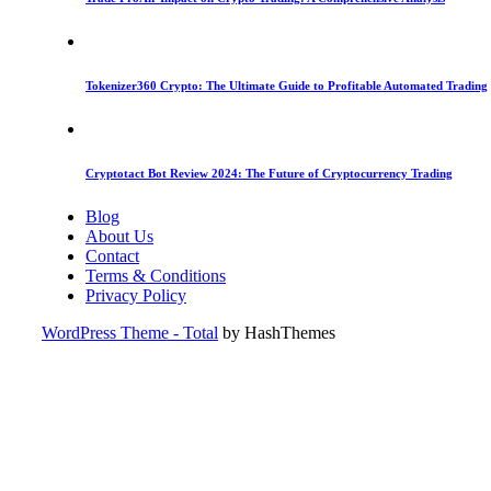
Tokenizer360 Crypto: The Ultimate Guide to Profitable Automated Trading
Cryptotact Bot Review 2024: The Future of Cryptocurrency Trading
Blog
About Us
Contact
Terms & Conditions
Privacy Policy
WordPress Theme - Total
by HashThemes