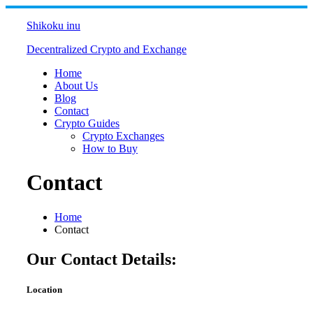
Skip
to
Shikoku inu
content
Decentralized Crypto and Exchange
Home
About Us
Blog
Contact
Crypto Guides
Crypto Exchanges
How to Buy
Contact
Home
Contact
Our Contact Details:
Location