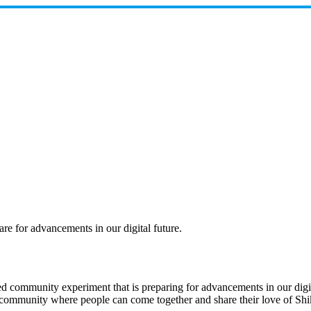
e for advancements in our digital future.
community experiment that is preparing for advancements in our digital 
te a community where people can come together and share their love of S