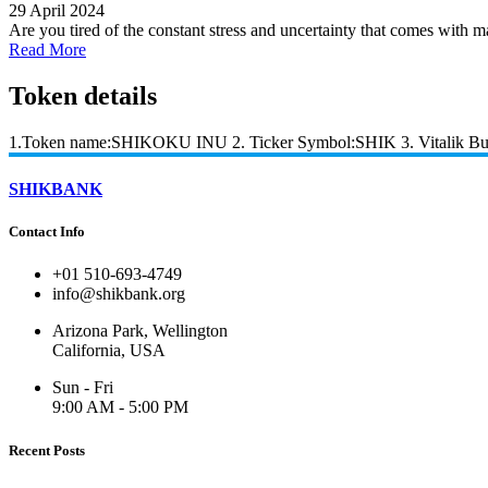
29 April 2024
Are you tired of the constant stress and uncertainty that comes with ma
Read More
Token details
1.Token name:SHIKOKU INU 2. Ticker Symbol:SHIK 3. Vitalik Bute
SHIKBANK
Contact Info
+01 510-693-4749
info@shikbank.org
Arizona Park, Wellington
California, USA
Sun - Fri
9:00 AM - 5:00 PM
Recent Posts