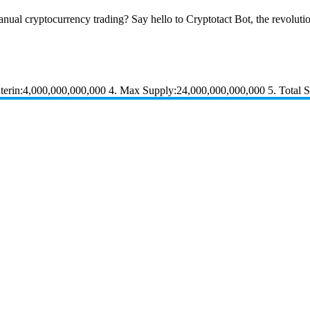
nual cryptocurrency trading? Say hello to Cryptotact Bot, the revolution
rin:4,000,000,000,000 4. Max Supply:24,000,000,000,000 5. Total 