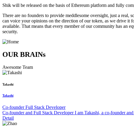
Shik will be released on the basis of Ethereum platform and fully c
There are no founders to provide meddlesome oversight, just a real,
can voice your opinions on the direction of our token, as we drive it 
available. That means that every member of our community has an equa
security.
OUR BRAINs
Awesome Team
Takashi
Takashi
Co-founder Full Stack Developer
Co-founder and Full Stack Developer I am Takashi, a co-founder and 
Detail