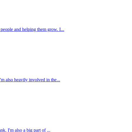
people and helping them grow. I...
 also heavily involved in the...
 I'm also a big part of ...