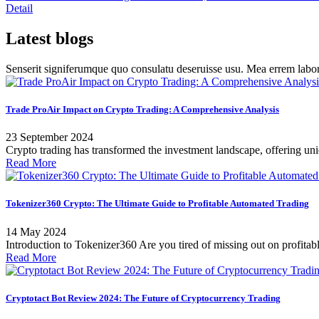
Detail
Latest blogs
Senserit signiferumque quo consulatu deseruisse usu. Mea errem l
Trade ProAir Impact on Crypto Trading: A Comprehensive Analysis
23 September 2024
Crypto trading has transformed the investment landscape, offering uniqu
Read More
Tokenizer360 Crypto: The Ultimate Guide to Profitable Automated Trading
14 May 2024
Introduction to Tokenizer360 Are you tired of missing out on profitabl
Read More
Cryptotact Bot Review 2024: The Future of Cryptocurrency Trading