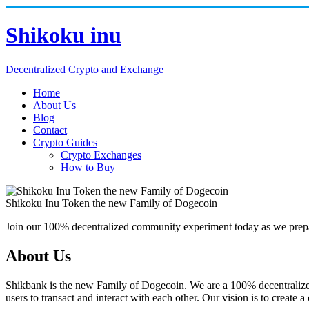
Skip
to
Shikoku inu
content
Decentralized Crypto and Exchange
Home
About Us
Blog
Contact
Crypto Guides
Crypto Exchanges
How to Buy
Shikoku Inu Token the new Family of Dogecoin
Join our 100% decentralized community experiment today as we prepar
About Us
Shikbank is the new Family of Dogecoin. We are a 100% decentralized 
users to transact and interact with each other. Our vision is to crea