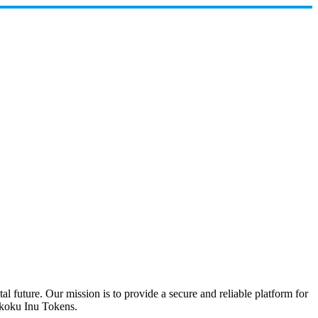
future. Our mission is to provide a secure and reliable platform for
hikoku Inu Tokens.