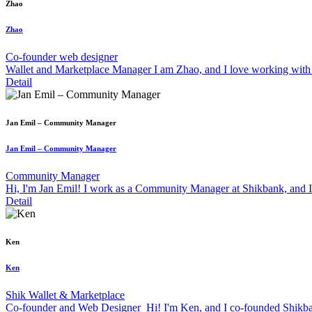
Zhao
Zhao
Co-founder web designer
Wallet and Marketplace Manager I am Zhao, and I love working with 
Detail
Jan Emil – Community Manager
Jan Emil – Community Manager
Community Manager
Hi, I'm Jan Emil! I work as a Community Manager at Shikbank, and I'm
Detail
Ken
Ken
Shik Wallet & Marketplace
Co-founder and Web Designer Hi! I'm Ken, and I co-founded Shikbank.