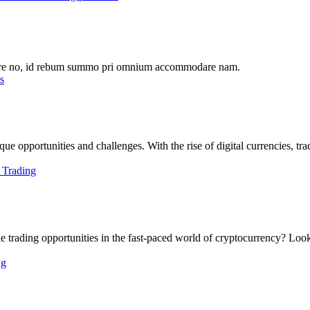
abore no, id rebum summo pri omnium accommodare nam.
e opportunities and challenges. With the rise of digital currencies, trad
e trading opportunities in the fast-paced world of cryptocurrency? Look