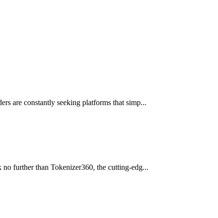
ers are constantly seeking platforms that simp...
 no further than Tokenizer360, the cutting-edg...