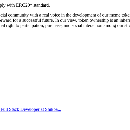
omply with ERC20* standard.
 social community with a real voice in the development of our meme to
forward for a successful future. In our view, token ownership is an inhe
l right to participation, purchase, and social interaction among our s
Full Stack Developer at Shikba...