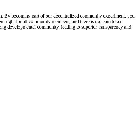
ken. By becoming part of our decentralized community experiment, you
rent right for all community members, and there is no team token
trong developmental community, leading to superior transparency and