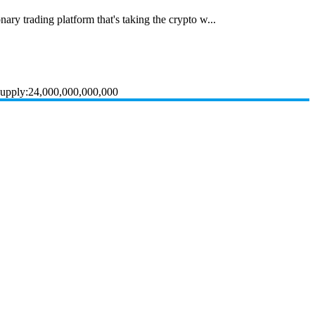
ary trading platform that's taking the crypto w...
Supply:24,000,000,000,000