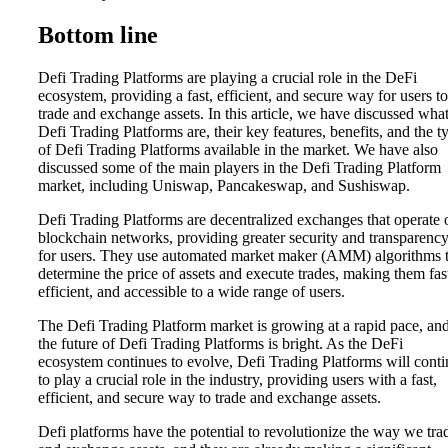
Bottom line
Defi Trading Platforms are playing a crucial role in the DeFi
ecosystem, providing a fast, efficient, and secure way for users to
trade and exchange assets. In this article, we have discussed wha
Defi Trading Platforms are, their key features, benefits, and the t
of Defi Trading Platforms available in the market. We have also
discussed some of the main players in the Defi Trading Platform
market, including Uniswap, Pancakeswap, and Sushiswap.
Defi Trading Platforms are decentralized exchanges that operate 
blockchain networks, providing greater security and transparenc
for users. They use automated market maker (AMM) algorithms 
determine the price of assets and execute trades, making them fas
efficient, and accessible to a wide range of users.
The Defi Trading Platform market is growing at a rapid pace, an
the future of Defi Trading Platforms is bright. As the DeFi
ecosystem continues to evolve, Defi Trading Platforms will cont
to play a crucial role in the industry, providing users with a fast,
efficient, and secure way to trade and exchange assets.
Defi platforms have the potential to revolutionize the way we tra