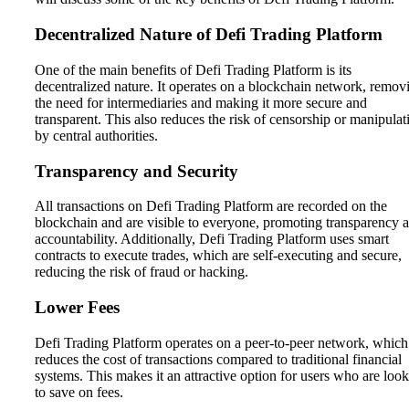
Decentralized Nature of Defi Trading Platform
One of the main benefits of Defi Trading Platform is its
decentralized nature. It operates on a blockchain network, remov
the need for intermediaries and making it more secure and
transparent. This also reduces the risk of censorship or manipulat
by central authorities.
Transparency and Security
All transactions on Defi Trading Platform are recorded on the
blockchain and are visible to everyone, promoting transparency 
accountability. Additionally, Defi Trading Platform uses smart
contracts to execute trades, which are self-executing and secure,
reducing the risk of fraud or hacking.
Lower Fees
Defi Trading Platform operates on a peer-to-peer network, which
reduces the cost of transactions compared to traditional financial
systems. This makes it an attractive option for users who are loo
to save on fees.