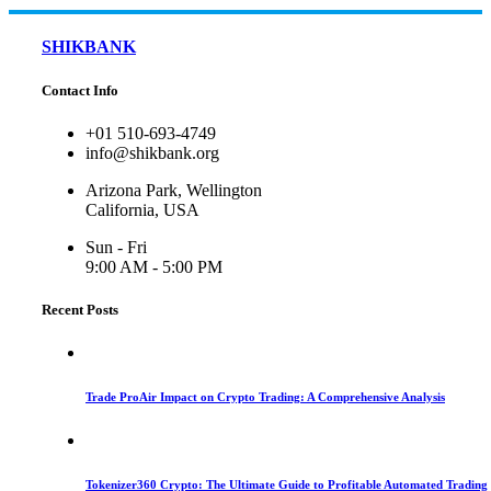
SHIKBANK
Contact Info
+01 510-693-4749
info@shikbank.org
Arizona Park, Wellington
California, USA
Sun - Fri
9:00 AM - 5:00 PM
Recent Posts
Trade ProAir Impact on Crypto Trading: A Comprehensive Analysis
Tokenizer360 Crypto: The Ultimate Guide to Profitable Automated Trading