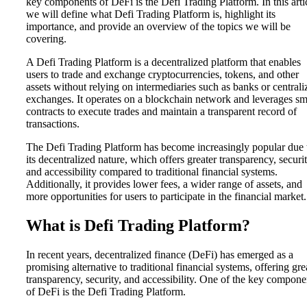
key components of DeFi is the Defi Trading Platform. In this arti
we will define what Defi Trading Platform is, highlight its
importance, and provide an overview of the topics we will be
covering.
A Defi Trading Platform is a decentralized platform that enables
users to trade and exchange cryptocurrencies, tokens, and other
assets without relying on intermediaries such as banks or centrali
exchanges. It operates on a blockchain network and leverages sm
contracts to execute trades and maintain a transparent record of
transactions.
The Defi Trading Platform has become increasingly popular due 
its decentralized nature, which offers greater transparency, securit
and accessibility compared to traditional financial systems.
Additionally, it provides lower fees, a wider range of assets, and
more opportunities for users to participate in the financial market.
What is Defi Trading Platform?
In recent years, decentralized finance (DeFi) has emerged as a
promising alternative to traditional financial systems, offering gre
transparency, security, and accessibility. One of the key compone
of DeFi is the Defi Trading Platform.