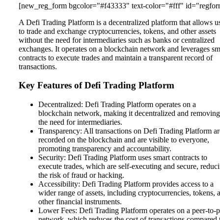
[new_reg_form bgcolor="#f43333" text-color="#fff" id="regfor
A Defi Trading Platform is a decentralized platform that allows u
to trade and exchange cryptocurrencies, tokens, and other assets
without the need for intermediaries such as banks or centralized
exchanges. It operates on a blockchain network and leverages sm
contracts to execute trades and maintain a transparent record of
transactions.
Key Features of Defi Trading Platform
Decentralized: Defi Trading Platform operates on a
blockchain network, making it decentralized and removing
the need for intermediaries.
Transparency: All transactions on Defi Trading Platform ar
recorded on the blockchain and are visible to everyone,
promoting transparency and accountability.
Security: Defi Trading Platform uses smart contracts to
execute trades, which are self-executing and secure, reduc
the risk of fraud or hacking.
Accessibility: Defi Trading Platform provides access to a
wider range of assets, including cryptocurrencies, tokens, 
other financial instruments.
Lower Fees: Defi Trading Platform operates on a peer-to-p
network, which reduces the cost of transactions compared 