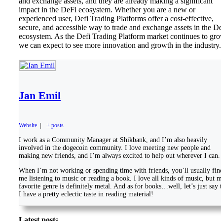
and exchange assets, and they are already making a significant
impact in the DeFi ecosystem. Whether you are a new or
experienced user, Defi Trading Platforms offer a cost-effective,
secure, and accessible way to trade and exchange assets in the D
ecosystem. As the Defi Trading Platform market continues to gro
we can expect to see more innovation and growth in the industry.
Jan Emil
Website
|
+ posts
I work as a Community Manager at Shikbank, and I’m also heavily
involved in the dogecoin community. I love meeting new people and
making new friends, and I’m always excited to help out wherever I can.
When I’m not working or spending time with friends, you’ll usually fin
me listening to music or reading a book. I love all kinds of music, but 
favorite genre is definitely metal. And as for books…well, let’s just say 
I have a pretty eclectic taste in reading material!
Latest post
s