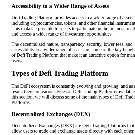
Accessibility to a Wider Range of Assets
Defi Trading Platform provides access to a wider range of assets,
including cryptocurrencies, tokens, and other financial instrument
This makes it possible for users to participate in the financial mar
and access a wider range of investment opportunities.
The decentralized nature, transparency, security, lower fees, and
accessibility to a wider range of assets are some of the key benefi
of Defi Trading Platform that make it an attractive option for ma
users.
Types of Defi Trading Platform
The DeFi ecosystem is constantly evolving and growing, and as 
result, there are various types of Defi Trading Platforms available
this section, we will discuss some of the main types of Defi Trad
Platforms.
Decentralized Exchanges (DEX)
Decentralized Exchanges (DEX) are Defi Trading Platforms that
allow users to trade and exchange assets directly with each other,