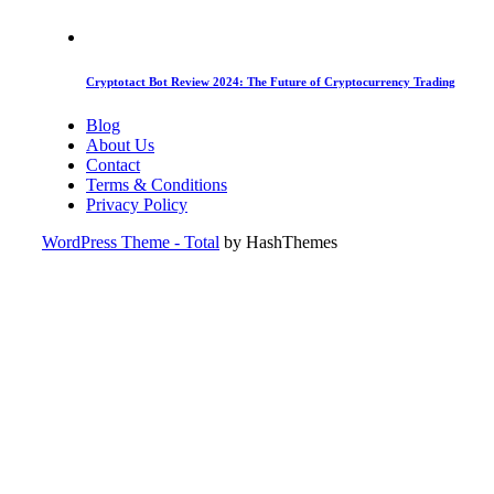
Cryptotact Bot Review 2024: The Future of Cryptocurrency Trading
Blog
About Us
Contact
Terms & Conditions
Privacy Policy
WordPress Theme - Total
by HashThemes