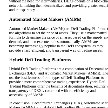
without the need for intermediaries. DEXs operate on a blockcha
network, making them decentralized and providing greater securi
and transparency.
Automated Market Makers (AMMs)
Automated Market Makers (AMMs) are Defi Trading Platforms t
use algorithms to set the price of assets. They use a mathematical
formula to determine the price of an asset based on the supply an
demand, and then execute trades automatically. AMMs are
becoming increasingly popular in the DeFi ecosystem, as they
provide a fast, efficient, and transparent way of trading assets.
Hybrid Defi Trading Platforms
Hybrid Defi Trading Platforms are a combination of Decentraliz
Exchanges (DEX) and Automated Market Makers (AMMs). Th
use the best features of both types of Defi Trading Platforms to
provide a more comprehensive trading experience. Hybrid Defi
Trading Platforms offer the benefits of decentralization, security,
transparency of DEXs, combined with the efficiency and
accessibility of AMMs.
In conclusion, Decentralized Exchanges (DEX), Automated Mar
Makers (AMMs), and Hybrid Defi Trading Platforms are some o