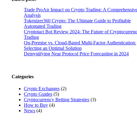
Trade ProAir Impact on Crypto Trading: A Comprehensiv
Analysis
Tokenizer360 Crypto: The Ultimate Guide to Profitable
Automated Trading
Cryptotact Bot Review 2024: The Future of Cryptocurren
Trading
On-Premise vs. Cloud-Based Multi-Factor Authentication:
Selecting an Optimal Solution
Demystifying Near Protocol Price Forecasting in 2024
Categories
Crypto Exchanges
(2)
Crypto Guides
(5)
Cryptocurrency Betting Strategies
(3)
How to Buy
(4)
News
(4)