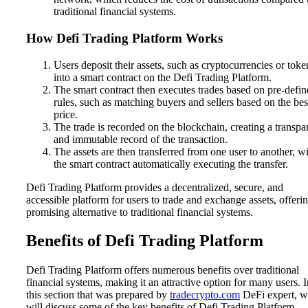
traditional financial systems.
How Defi Trading Platform Works
Users deposit their assets, such as cryptocurrencies or toke
into a smart contract on the Defi Trading Platform.
The smart contract then executes trades based on pre-defi
rules, such as matching buyers and sellers based on the bes
price.
The trade is recorded on the blockchain, creating a transpa
and immutable record of the transaction.
The assets are then transferred from one user to another, w
the smart contract automatically executing the transfer.
Defi Trading Platform provides a decentralized, secure, and
accessible platform for users to trade and exchange assets, offeri
promising alternative to traditional financial systems.
Benefits of Defi Trading Platform
Defi Trading Platform offers numerous benefits over traditional
financial systems, making it an attractive option for many users. I
this section that was prepared by
tradecrypto.com
DeFi expert, w
will discuss some of the key benefits of Defi Trading Platform.