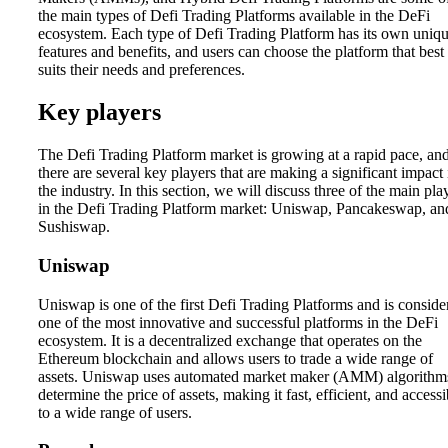
the main types of Defi Trading Platforms available in the DeFi
ecosystem. Each type of Defi Trading Platform has its own uniq
features and benefits, and users can choose the platform that best
suits their needs and preferences.
Key players
The Defi Trading Platform market is growing at a rapid pace, an
there are several key players that are making a significant impact 
the industry. In this section, we will discuss three of the main pla
in the Defi Trading Platform market: Uniswap, Pancakeswap, an
Sushiswap.
Uniswap
Uniswap is one of the first Defi Trading Platforms and is conside
one of the most innovative and successful platforms in the DeFi
ecosystem. It is a decentralized exchange that operates on the
Ethereum blockchain and allows users to trade a wide range of
assets. Uniswap uses automated market maker (AMM) algorithm
determine the price of assets, making it fast, efficient, and accessi
to a wide range of users.