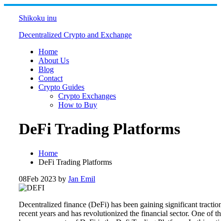
Skip
to
Shikoku inu
content
Decentralized Crypto and Exchange
Home
About Us
Blog
Contact
Crypto Guides
Crypto Exchanges
How to Buy
DeFi Trading Platforms
Home
DeFi Trading Platforms
08
Feb 2023
by
Jan Emil
Decentralized finance (DeFi) has been gaining significant tractio
recent years and has revolutionized the financial sector. One of t