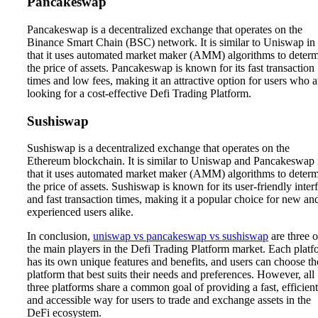
Pancakeswap
Pancakeswap is a decentralized exchange that operates on the
Binance Smart Chain (BSC) network. It is similar to Uniswap in
that it uses automated market maker (AMM) algorithms to deter
the price of assets. Pancakeswap is known for its fast transaction
times and low fees, making it an attractive option for users who a
looking for a cost-effective Defi Trading Platform.
Sushiswap
Sushiswap is a decentralized exchange that operates on the
Ethereum blockchain. It is similar to Uniswap and Pancakeswap 
that it uses automated market maker (AMM) algorithms to deter
the price of assets. Sushiswap is known for its user-friendly inter
and fast transaction times, making it a popular choice for new an
experienced users alike.
In conclusion,
uniswap vs pancakeswap vs sushiswap
are three o
the main players in the Defi Trading Platform market. Each platf
has its own unique features and benefits, and users can choose th
platform that best suits their needs and preferences. However, all
three platforms share a common goal of providing a fast, efficient
and accessible way for users to trade and exchange assets in the
DeFi ecosystem.