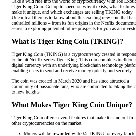
Take a wild ride into the world of cryptocurrency with Joe Exotic
Tiger King Coin. Get up to speed on why it exists, what features
make it unique, and which exchanges are selling TKING today.
Unearth all there is to know about this exciting new coin that has
enthralled millions – from its fun origins in the Netflix document
series to exploring potential future prospects for you as an investo
What is Tiger King Coin (TKING)?
Tiger King Coin (TKING) is a cryptocurrency created in respon
to the hit Netflix series Tiger King. This coin combines traditiona
digital currency with an underlying blockchain technology platfo
enabling users to send and receive money quickly and securely.
The coin was created in March 2020 and has since attracted a
community of passionate fans, who are committed to taking the c
to new heights.
What Makes Tiger King Coin Unique?
Tiger King Coin offers several features that make it stand out fr
other cryptocurrencies on the market:
Miners will be rewarded with 0.5 TKING for every block