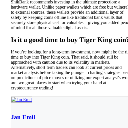
ShikBank recommends investing in the ultimate protection: a
hardware wallet. Unlike paper wallets which are free but vulnera
to external sources, these wallets provide an additional layer of
safety by keeping coins offline like traditional bank vaults that
securely store physical cash or valuables – giving you added pea
of mind for all those valuable digital assets.
Is it a good time to buy Tiger King coin
If you’re looking for a long-term investment, now might be the ri
time to buy into Tiger King coin. That said, it should still be
approached with caution due to its volatility in markets.
Alternatively, short-term traders can look at current prices and
market analysis before taking the plunge – charting strategies ba
on predictions of price moves or utilizing our expert analyst’s wo
are two great places to start when trying your hand at
cryptocurrency trading!
Jan Emil