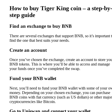
How to buy Tiger King coin – a step-by
step guide
Find an exchange to buy BNB
There are several exchanges that support BNB, so it’s important 
find the one that best suits your needs.
Create an account
Once you’ve chosen the exchange, create an account to store yo
BNB tokens. This is where you’ll be able to access and manage
your funds once you’ve completed the swap.
Fund your BNB wallet
Next, you’ll need to fund your BNB wallet with some of your o
money. Depending on your chosen exchange, you can purchase
BNB coins with fiat currency (such as US dollars) or other major
cryptocurrencies like Bitcoin.
Go to Uniswap and connect your wallet