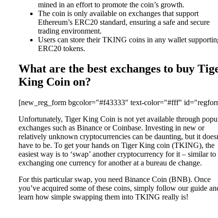
mined in an effort to promote the coin’s growth.
The coin is only available on exchanges that support
Ethereum’s ERC20 standard, ensuring a safe and secure
trading environment.
Users can store their TKING coins in any wallet supportin
ERC20 tokens.
What are the best exchanges to buy Tig
King Coin on?
[new_reg_form bgcolor="#f43333" text-color="#fff" id="regfor
Unfortunately, Tiger King Coin is not yet available through popu
exchanges such as Binance or Coinbase. Investing in new or
relatively unknown cryptocurrencies can be daunting, but it does
have to be. To get your hands on Tiger King coin (TKING), the
easiest way is to ‘swap’ another cryptocurrency for it – similar to
exchanging one currency for another at a bureau de change.
For this particular swap, you need Binance Coin (BNB). Once
you’ve acquired some of these coins, simply follow our guide an
learn how simple swapping them into TKING really is!