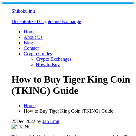
Skip
to
Shikoku inu
content
Decentralized Crypto and Exchange
Home
About Us
Blog
Contact
Crypto Guides
Crypto Exchanges
How to Buy
How to Buy Tiger King Coin
(TKING) Guide
Home
How to Buy Tiger King Coin (TKING) Guide
25
Dec 2022
by
Jan Emil