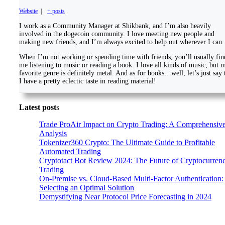
Website
|
+ posts
I work as a Community Manager at Shikbank, and I’m also heavily
involved in the dogecoin community. I love meeting new people and
making new friends, and I’m always excited to help out wherever I can.
When I’m not working or spending time with friends, you’ll usually fin
me listening to music or reading a book. I love all kinds of music, but 
favorite genre is definitely metal. And as for books…well, let’s just say 
I have a pretty eclectic taste in reading material!
Latest post
s
Trade ProAir Impact on Crypto Trading: A Comprehensiv
Analysis
Tokenizer360 Crypto: The Ultimate Guide to Profitable
Automated Trading
Cryptotact Bot Review 2024: The Future of Cryptocurren
Trading
On-Premise vs. Cloud-Based Multi-Factor Authentication:
Selecting an Optimal Solution
Demystifying Near Protocol Price Forecasting in 2024