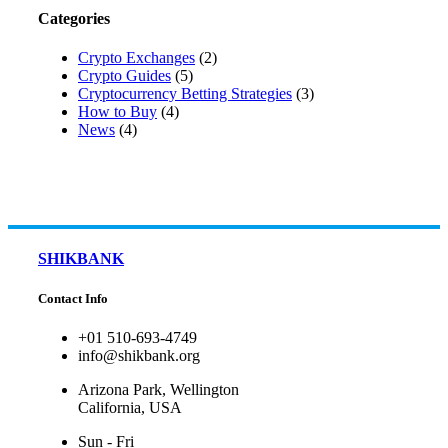
Categories
Crypto Exchanges
(2)
Crypto Guides
(5)
Cryptocurrency Betting Strategies
(3)
How to Buy
(4)
News
(4)
SHIKBANK
Contact Info
+01 510-693-4749
info@shikbank.org
Arizona Park, Wellington
California, USA
Sun - Fri