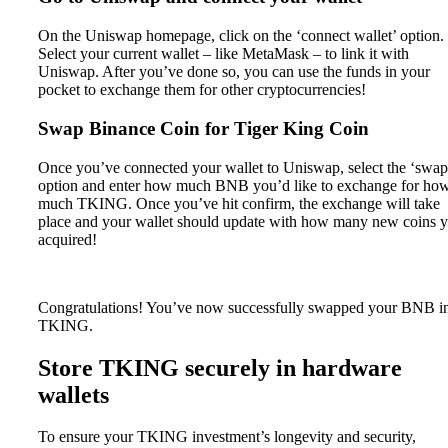
On the Uniswap homepage, click on the ‘connect wallet’ option.
Select your current wallet – like MetaMask – to link it with
Uniswap. After you’ve done so, you can use the funds in your
pocket to exchange them for other cryptocurrencies!
Swap Binance Coin for Tiger King Coin
Once you’ve connected your wallet to Uniswap, select the ‘swap
option and enter how much BNB you’d like to exchange for ho
much TKING. Once you’ve hit confirm, the exchange will take
place and your wallet should update with how many new coins 
acquired!
Congratulations! You’ve now successfully swapped your BNB i
TKING.
Store TKING securely in hardware
wallets
To ensure your TKING investment’s longevity and security,