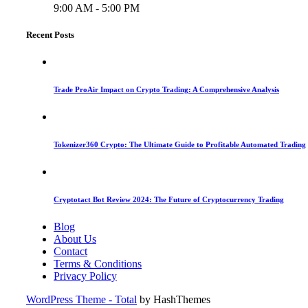
9:00 AM - 5:00 PM
Recent Posts
Trade ProAir Impact on Crypto Trading: A Comprehensive Analysis
Tokenizer360 Crypto: The Ultimate Guide to Profitable Automated Trading
Cryptotact Bot Review 2024: The Future of Cryptocurrency Trading
Blog
About Us
Contact
Terms & Conditions
Privacy Policy
WordPress Theme - Total
by HashThemes